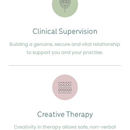
Clinical Supervision
Building a genuine, secure and vital relationship
to support you and your practise.
Creative Therapy
Creativity in therapy allows safe, non-verbal