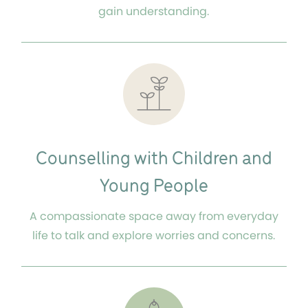
gain understanding.
Counselling with Children and
Young People
A compassionate space away from everyday
life to talk and explore worries and concerns.