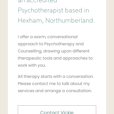
an accredited
Psychotherapist based in
Hexham, Northumberland.
I offer a warm, conversational
approach to Psychotherapy and
Counselling, drawing upon different
therapeutic tools and approaches to
work with you.
All therapy starts with a conversation.
Please contact me to talk about my
services and arrange a consultation.
Contact Vickie