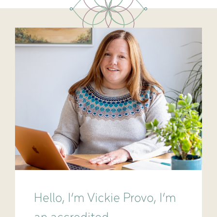
Hello, I’m Vickie Provo, I’m