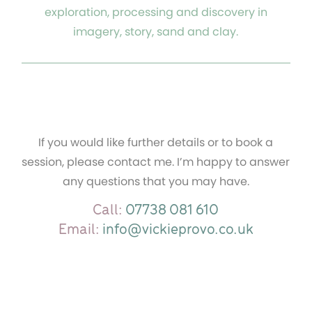
exploration, processing and discovery in
imagery, story, sand and clay.
If you would like further details or to book a
session, please contact me. I’m happy to answer
any questions that you may have.
Call:
07738 081 610
Email:
info@vickieprovo.co.uk