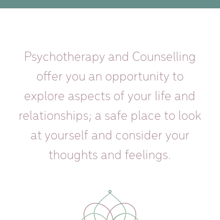
Psychotherapy and Counselling
offer you an opportunity to
explore aspects of your life and
relationships; a safe place to look
at yourself and consider your
thoughts and feelings.