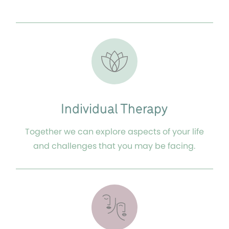
Individual Therapy
Together we can explore aspects of your life
and challenges that you may be facing.