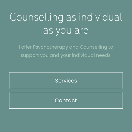
Counselling as individual
as you are
I offer Psychotherapy and Counselling to
support you and your individual needs.
Services
Contact