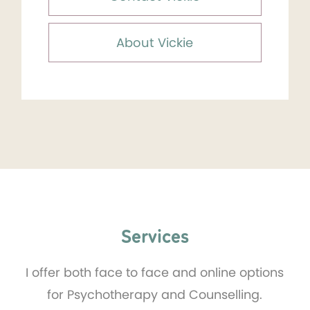
About Vickie
Services
I offer both face to face and online options
for Psychotherapy and Counselling.