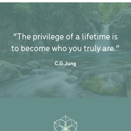
“The privilege of a lifetime is
to become who you truly are.”
C.G.Jung