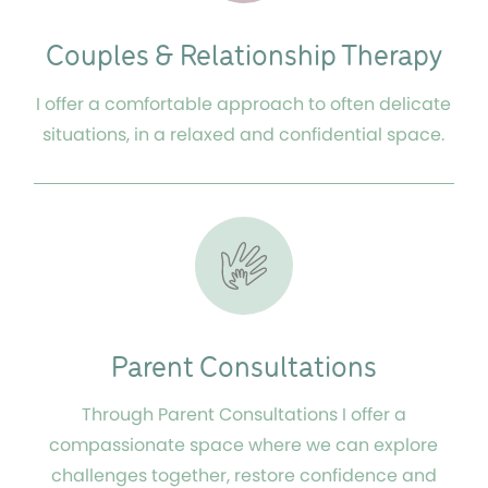
Couples & Relationship Therapy
I offer a comfortable approach to often delicate
situations, in a relaxed and confidential space.
Parent Consultations
Through Parent Consultations I offer a
compassionate space where we can explore
challenges together, restore confidence and