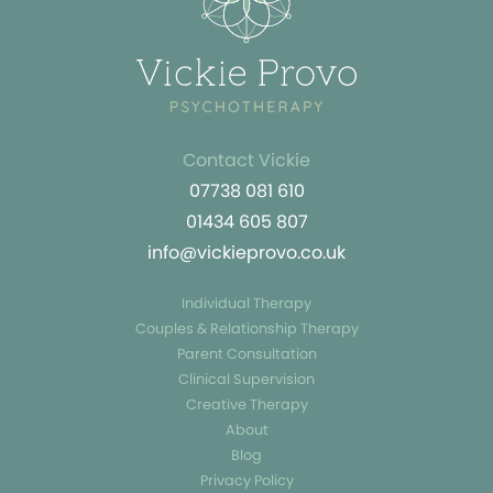
Contact Vickie
07738 081 610
01434 605 807
info@vickieprovo.co.uk
Individual Therapy
Couples & Relationship Therapy
Parent Consultation
Clinical Supervision
Creative Therapy
About
Blog
Privacy Policy